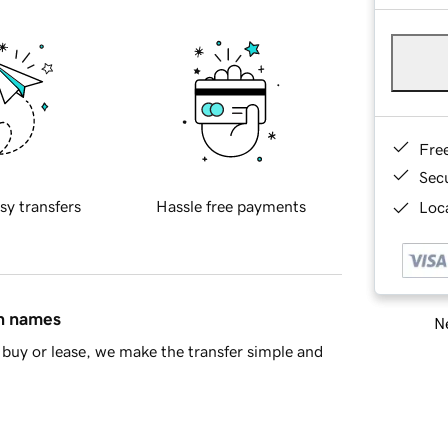
Fre
Sec
sy transfers
Hassle free payments
Loca
in names
Ne
buy or lease, we make the transfer simple and