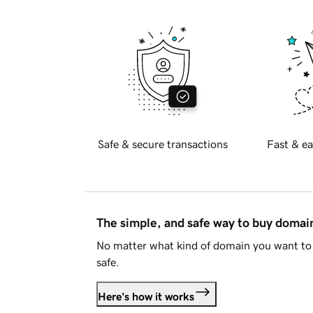
Safe & secure transactions
Fast & ea
The simple, and safe way to buy doma
No matter what kind of domain you want to 
safe.
Here's how it works