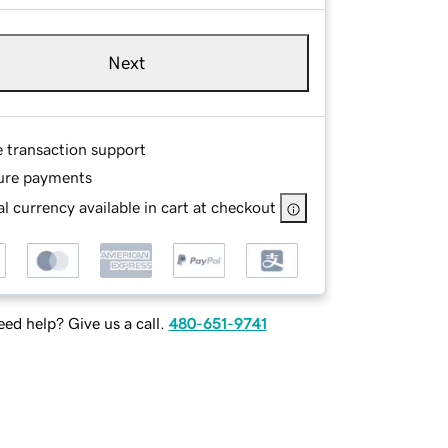
Next
e transaction support
ure payments
l currency available in cart at checkout
ed help? Give us a call.
480-651-9741