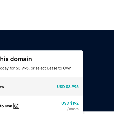
this domain
today for $3,995, or select Lease to Own.
ow
USD
$3,995
USD
$192
 to own
/ month