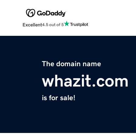
Excellent
4.5 out of 5
The domain name
whazit.com
is for sale!