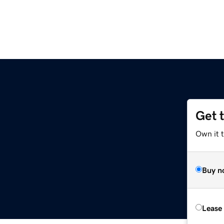
Get 
Own it 
Buy n
Lease