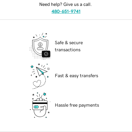
Need help? Give us a call.
480-651-9741
Safe & secure
transactions
Fast & easy transfers
Hassle free payments