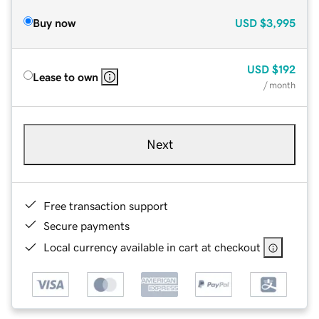
Buy now
USD
$3,995
USD
$192
Lease to own
/ month
Next
Free transaction support
Secure payments
Local currency available in cart at checkout