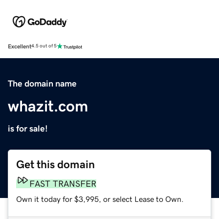
Excellent
4.5 out of 5
The domain name
whazit.com
is for sale!
Get this domain
FAST TRANSFER
Own it today for $3,995, or select Lease to Own.